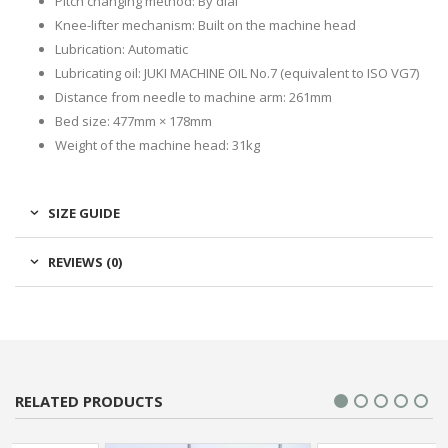
Pitch changing method: By dial
Knee-lifter mechanism: Built on the machine head
Lubrication: Automatic
Lubricating oil: JUKI MACHINE OIL No.7 (equivalent to ISO VG7)
Distance from needle to machine arm: 261mm
Bed size: 477mm × 178mm
Weight of the machine head: 31kg
SIZE GUIDE
REVIEWS (0)
RELATED PRODUCTS