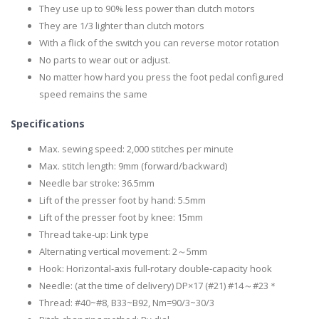
They use up to 90% less power than clutch motors
They are 1/3 lighter than clutch motors
With a flick of the switch you can reverse motor rotation
No parts to wear out or adjust.
No matter how hard you press the foot pedal configured
speed remains the same
Specifications
Max. sewing speed: 2,000 stitches per minute
Max. stitch length: 9mm (forward/backward)
Needle bar stroke: 36.5mm
Lift of the presser foot by hand: 5.5mm
Lift of the presser foot by knee: 15mm
Thread take-up: Link type
Alternating vertical movement: 2～5mm
Hook: Horizontal-axis full-rotary double-capacity hook
Needle: (at the time of delivery) DP×17 (#21) #14～#23＊
Thread: #40~#8, B33~B92, Nm=90/3~30/3