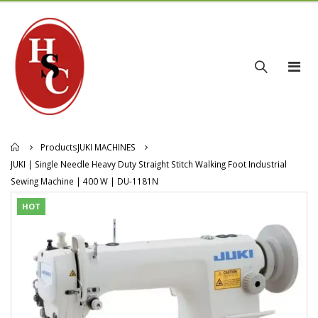
Products
JUKI MACHINES
JUKI | Single Needle Heavy Duty Straight Stitch Walking Foot Industrial
Sewing Machine | 400 W | DU-1181N
HOT