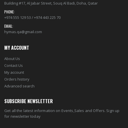
Building #17, Al Jabar Street, Souq Al Badi, Doha, Qatar
PHONE:
+974 555 129 53 / +974 443 225 70
EMAIL:
hymas.qa@gmail.com
MY ACCOUNT
About Us
Contact Us
My account
Orders history
Advanced search
SUBSCRIBE NEWSLETTER
Get all the latest information on Events,Sales and Offers. Sign up
for newsletter today