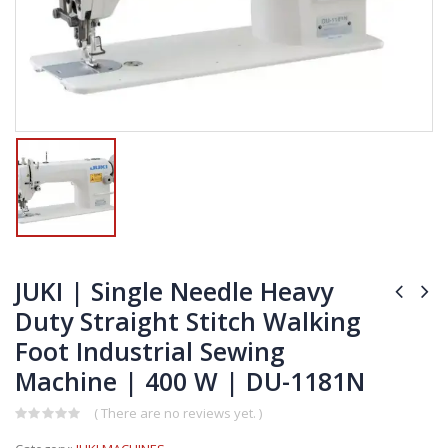
JUKI | Single Needle Heavy
Duty Straight Stitch Walking
Foot Industrial Sewing
Machine | 400 W | DU-1181N
( There are no reviews yet. )
0
out