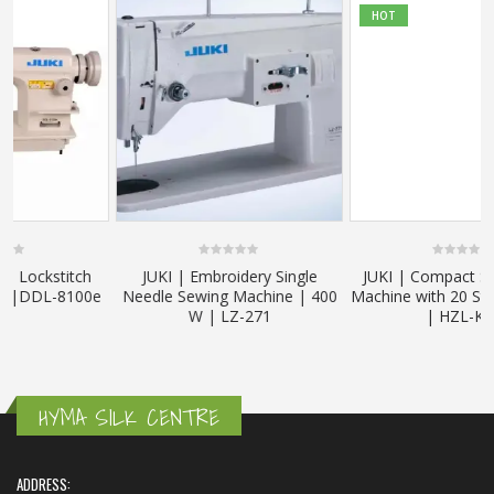
HOT
0
0
JUKI | Embroidery Single
JUKI | Compact Size Sewing
out
out
e
Needle Sewing Machine | 400
Machine with 20 Stitch Patterns
of
of
5
5
W | LZ-271
| HZL-K65
HYMA SILK CENTRE
ADDRESS: