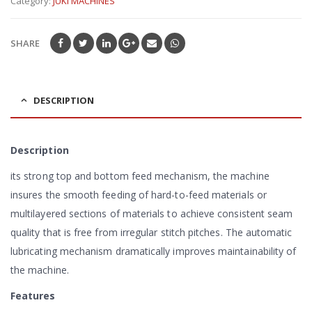
Category:
JUKI MACHINES
of
5
SHARE
DESCRIPTION
Description
its strong top and bottom feed mechanism, the machine
insures the smooth feeding of hard-to-feed materials or
multilayered sections of materials to achieve consistent seam
quality that is free from irregular stitch pitches. The automatic
lubricating mechanism dramatically improves maintainability of
the machine.
Features